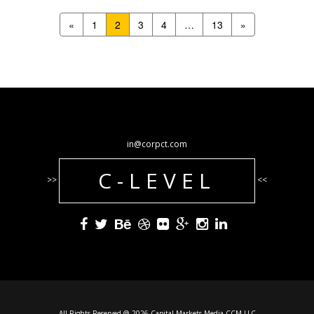
«
1
2
3
4
…
13
»
in@corpct.com
C-LEVEL
>>
<<
All Rights Reserved @ 2026 Capital Markets Media CCM LLC