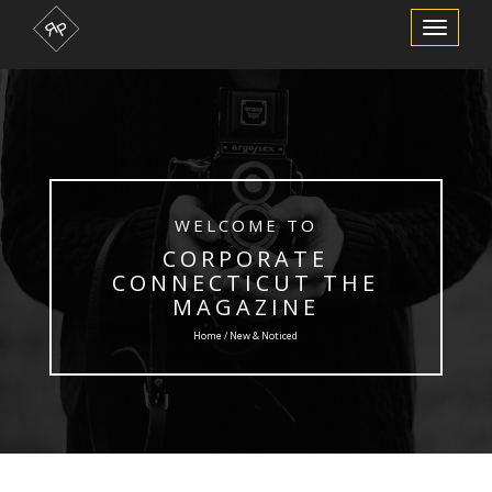
Toggle
Navigation
WELCOME TO
CORPORATE
CONNECTICUT THE
MAGAZINE
Home / New & Noticed