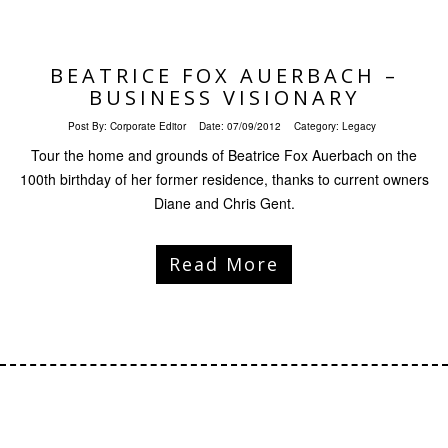
BEATRICE FOX AUERBACH –
BUSINESS VISIONARY
Post By:
Corporate Editor
Date:
07/09/2012
Category:
Legacy
Tour the home and grounds of Beatrice Fox Auerbach on the
100th birthday of her former residence, thanks to current owners
Diane and Chris Gent.
Read More