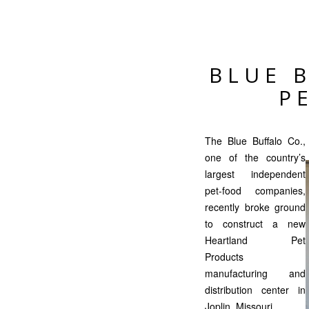
BLUE 
P
The Blue Buffalo Co.,
one of the country’s
largest independent
pet-food companies,
recently broke ground
to construct a new
Heartland Pet
Products
manufacturing and
distribution center in
Joplin, Missouri.