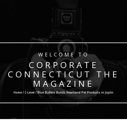
WELCOME TO
CORPORATE
CONNECTICUT THE
MAGAZINE
Home /
C-Level
/ Blue Buffalo Builds Heartland Pet Products in Joplin