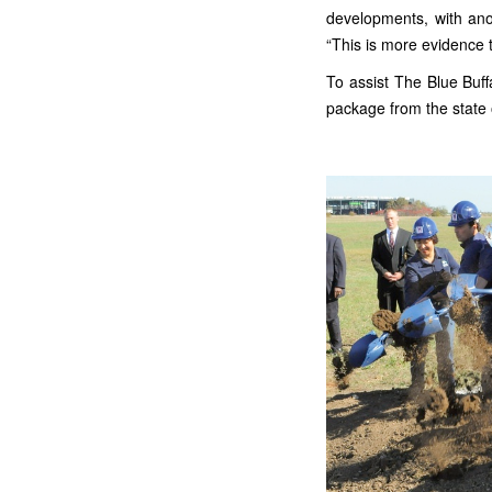
developments, with ano
“This is more evidence 
To assist The Blue Buff
package from the state of