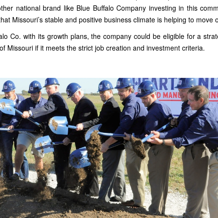
ther national brand like Blue Buffalo Company investing in this commu
that Missouri’s stable and positive business climate is helping to move
alo Co. with its growth plans, the company could be eligible for a stra
 Missouri if it meets the strict job creation and investment criteria.