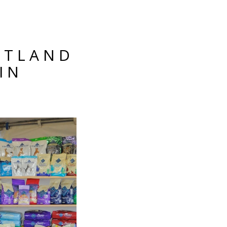
RTLAND
IN