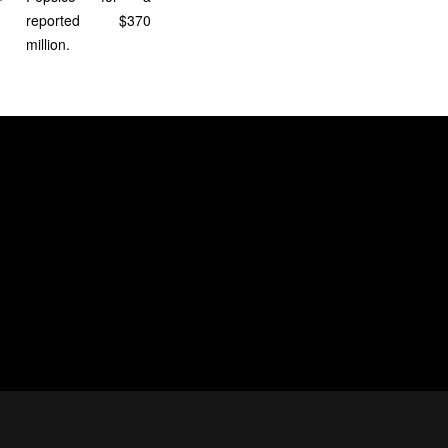
reported $370
million.