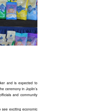
aker and is expected to
he ceremony in Joplin’s
officials and community
o see exciting economic