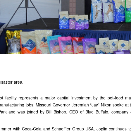
isaster area.
t facility represents a major capital investment by the pet-food m
nufacturing jobs. Missouri Governor Jeremiah “Jay” Nixon spoke at t
Park and was joined by Bill Bishop, CEO of Blue Buffalo, company 
ummer with Coca-Cola and Schaeffler Group USA, Joplin continues t