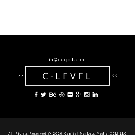
in@corpct.com
C-LEVEL
>>
<<
All Rights Reserved @ 2026 Capital Markets Media CCM LLC