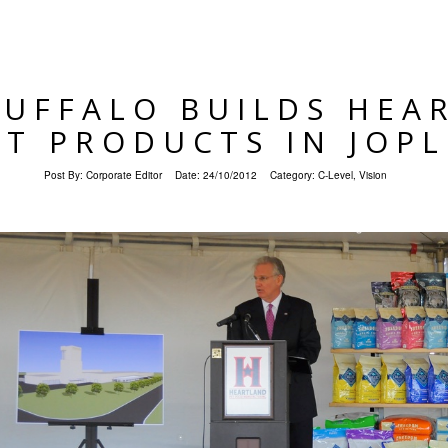
BUFFALO BUILDS HEA
ET PRODUCTS IN JOPL
Post By:
Corporate Editor
Date:
24/10/2012
Category:
C-Level
,
Vision