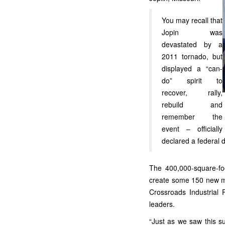
You may recall that
Jopin was
devastated by a
2011 tornado, but
displayed a “can-
do” spirit to
recover, rally,
rebuild and
remember the
event – officially
declared a federal d
The 400,000-square-foo
create some 150 new ma
Crossroads Industrial 
leaders.
“Just as we saw this s