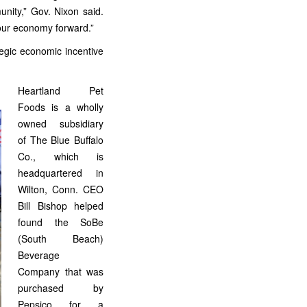
nity,” Gov. Nixon said.
 our economy forward.”
tegic economic incentive
Heartland Pet
Foods is a wholly
owned subsidiary
of The Blue Buffalo
Co., which is
headquartered in
Wilton, Conn. CEO
Bill Bishop helped
found the SoBe
(South Beach)
Beverage
Company that was
purchased by
Pepsico for a