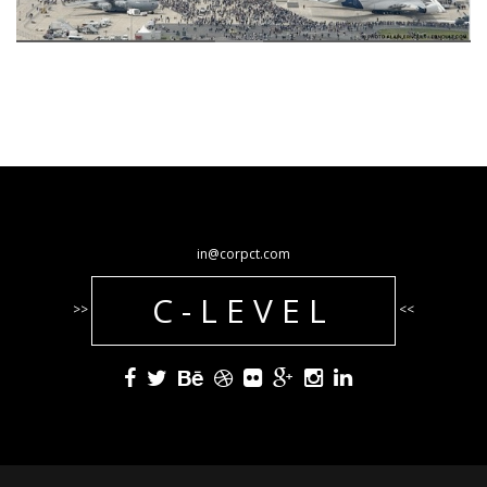
in@corpct.com
C-LEVEL
>>
<<