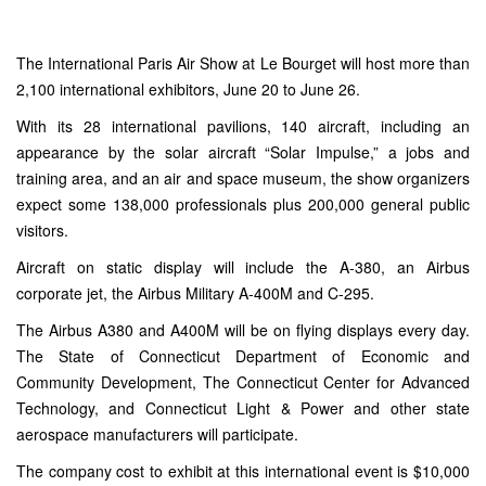
The
International Paris Air Show at Le Bourget
will host more than
2,100 international exhibitors, June 20 to June 26.
With its 28 international pavilions, 140 aircraft, including an
appearance by the solar aircraft “Solar Impulse,” a jobs and
training area, and an air and space museum, the show organizers
expect some 138,000 professionals plus 200,000 general public
visitors.
Aircraft on static display will include the A-380, an Airbus
corporate jet, the Airbus Military A-400M and C-295.
The Airbus A380 and A400M will be on flying displays every day.
The State of Connecticut Department of Economic and
Community Development, The Connecticut Center for Advanced
Technology, and Connecticut Light & Power and other state
aerospace manufacturers will participate.
The company cost to exhibit at this international event is $10,000