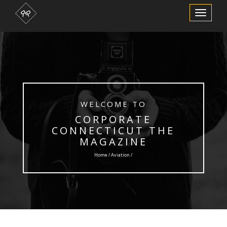
Toggle
Navigation
WELCOME TO
CORPORATE
CONNECTICUT THE
MAGAZINE
Home /
Aviation
/