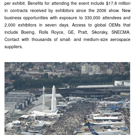
per exhibit. Benefits for attending the event include $17.8 million
in contracts received by exhibitors since the 2006 show. New
business opportunities with exposure to 330,000 attendees and
2,000 exhibitors in seven days. Access to global OEMs that
include Boeing, Rolls Royce, GE, Pratt, Sikorsky, SNECMA.
Contact with thousands of small- and medium-size aerospace
suppliers.