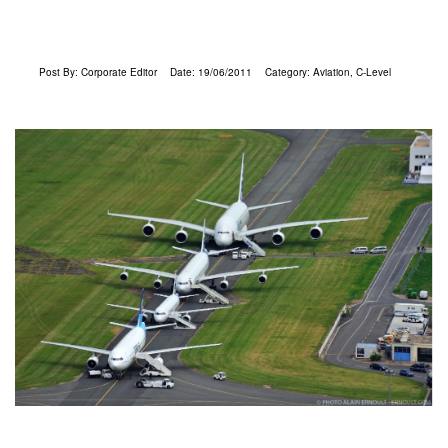
Post By:
Corporate Editor
Date:
19/06/2011
Category:
Aviation
,
C-Level